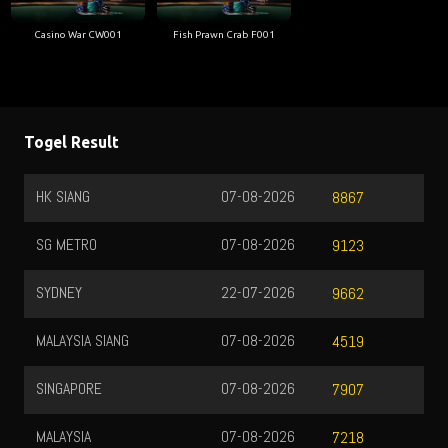
Casino War CW001
Fish Prawn Crab F001
Togel Result
HK SIANG
07-08-2026
8867
SG METRO
07-08-2026
9123
SYDNEY
22-07-2026
9662
MALAYSIA SIANG
07-08-2026
4519
SINGAPORE
07-08-2026
7907
MALAYSIA
07-08-2026
7218