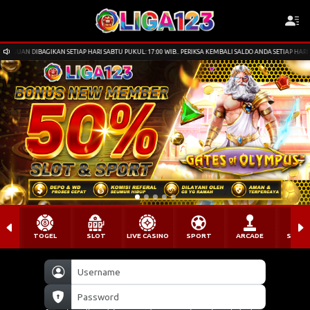
UAN DIBAGIKAN SETIAP HARI SABTU PUKUL: 17:00 WIB.. PERIKSA KEMBALI SALDO ANDA SETIAP HARI SABTU 
TOGEL
SLOT
LIVE CASINO
SPORT
ARCADE
SABU