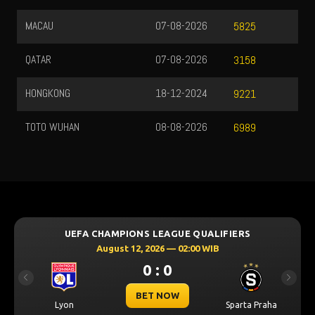
MACAU
07-08-2026
5825
QATAR
07-08-2026
3158
HONGKONG
18-12-2024
9221
TOTO WUHAN
08-08-2026
6989
UEFA CHAMPIONS LEAGUE QUALIFIERS
August 12, 2026 — 02:00 WIB
0 : 0
Previous
Next
BET NOW
Lyon
Sparta Praha
SK Stu