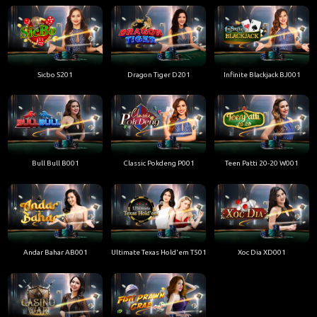
Sicbo S201
Dragon Tiger D201
Infinite Blackjack BJ001
Bull Bull B001
Classic Pokdeng P001
Teen Patti 20-20 W001
Andar Bahar AB001
Ultimate Texas Hold'em T501
Xoc Dia XD001