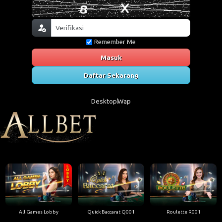
Remember Me
Masuk
Daftar Sekarang
Desktop
Wap
All Games Lobby
Quick Baccarat Q001
Roulette R001