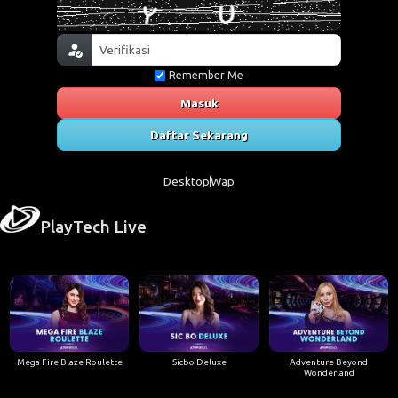
Remember Me
Masuk
Daftar Sekarang
Desktop
Wap
PlayTech Live
Mega Fire Blaze Roulette
Sicbo Deluxe
Adventure Beyond
Wonderland