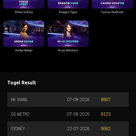
Poker Lobby
Dragon Tiger
Casino Hold'em
Andar Bahar
Hi-Lo Western
Togel Result
HK SIANG
07-08-2026
8867
SG METRO
07-08-2026
9123
SYDNEY
22-07-2026
9662