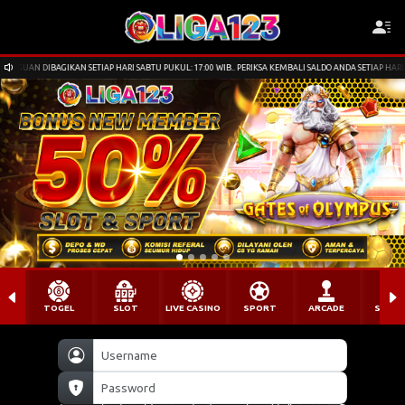
UAN DIBAGIKAN SETIAP HARI SABTU PUKUL: 17:00 WIB.. PERIKSA KEMBALI SALDO ANDA SETIAP HARI SABTU S
TOGEL
SLOT
LIVE CASINO
SPORT
ARCADE
SABU