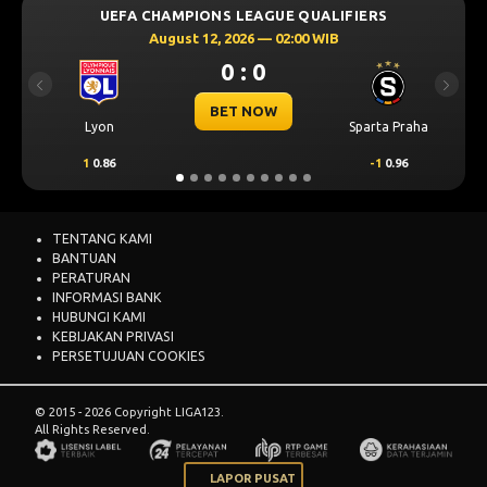
E QUALIFIERS
UEFA CHAMPIONS LEAGUE QUA
2:00 WIB
August 12, 2026 — 01:30 W
0 : 0
Previous
Next
BET NOW
Sparta Praha
SK Sturm Graz
-1
0.96
-0.5
0.95
TENTANG KAMI
BANTUAN
PERATURAN
INFORMASI BANK
HUBUNGI KAMI
KEBIJAKAN PRIVASI
PERSETUJUAN COOKIES
© 2015 - 2026 Copyright LIGA123.
All Rights Reserved.
LAPOR PUSAT