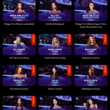
Mega Fire Blaze Lucky Ball
All-Bet Blackjack
Mega Fire Blaze Age of the
Gods Roulette Live
All Games Lobby
Game Show Lobby
Baccarat Lobby
Roulette Lobby
Sicbo Lobby
Blackjack Lobby