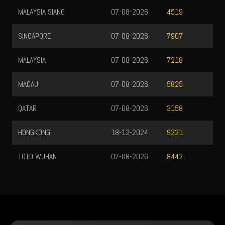
MALAYSIA SIANG
07-08-2026
4519
SINGAPORE
07-08-2026
7907
MALAYSIA
07-08-2026
7218
MACAU
07-08-2026
5825
QATAR
07-08-2026
3158
HONGKONG
18-12-2024
9221
TOTO WUHAN
07-08-2026
8442