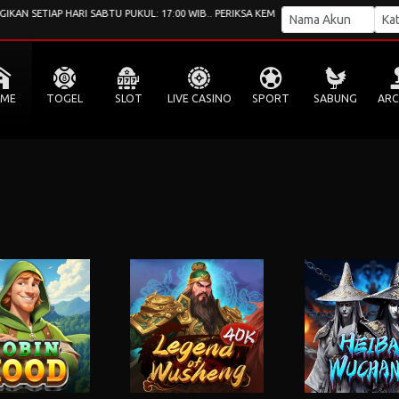
SETIAP HARI SABTU PUKUL: 17:00 WIB.. PERIKSA KEMBALI SALDO ANDA SETIAP HARI SA
ME
TOGEL
SLOT
LIVE CASINO
SPORT
SABUNG
ARC