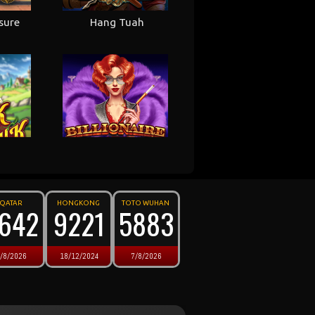
sure
Hang Tuah
the
Billionaire Party
k
QATAR
HONGKONG
TOTO WUHAN
642
9221
5883
/8/2026
18/12/2024
7/8/2026