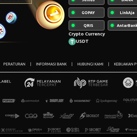
Jenius
DANA
GOPAY
LinkAja
QRIS
AntarBan
Crypto Currency
USDT
PERATURAN
|
INFORMASI BANK
|
HUBUNGI KAMI
|
KEBIJAKAN P