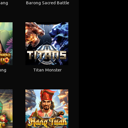
hang
Barong Sacred Battle
ung
Titan Monster