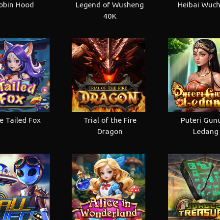
obin Hood
Legend of Wusheng
Heibai Wuc
40K
e Tailed Fox
Trial of the Fire
Puteri Gun
Dragon
Ledang