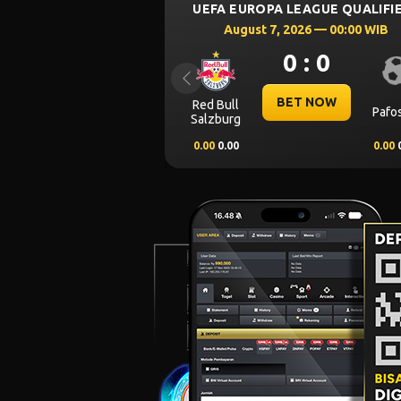
ONS LEAGUE QUALIFIERS
E-FOOTBALL F24 INTERNATI
Night Bar
Fa
FRIENDLY
12, 2026 — 02:00 WIB
August 7, 2026 — 03:45 WIB
0 : 0
0 : 0
Previous
BET NOW
Sparta Praha
BET NOW
e-France
e-
-1
0.96
0.75
0.62
-0.
Fireworks
Lege