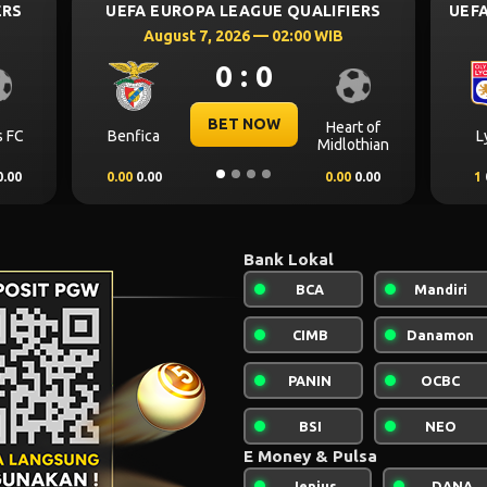
ONAL
E-FOOTBALL F24 INTERNATIONAL
E-
te and Luck
Thor's Hammer
Secret Scroll o
FRIENDLY
August 7, 2026 — 04:00 WIB
0 : 0
e
M
BET NOW
Spain
e-England
e-Finland
0
75
-0.86
1.75
0.70
-1.75
-0.94
nd of Easter
Bank Lokal
Island
BCA
Mandiri
CIMB
Danamon
PANIN
OCBC
BSI
NEO
E Money & Pulsa