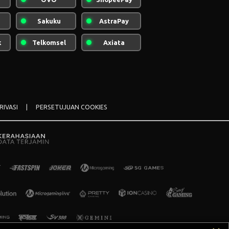
OVO
ShopeePay
Sakuku
AstraPay
k
Telkomsel
Axiata
RIVASI
|
PERSETUJUAN COOKIES