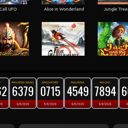
Call UFO
Alice in Wonderland
Jungle Trea
Baahubali
Four Gentlemanly
Jack and 
Flowers
Beanstal
Y
MALAYSIA SIANG
SINGAPORE
MALAYSIA
MACAU
62
6379
0715
4549
7894
6
26
6/8/2026
5/8/2026
6/8/2026
6/8/2026
6