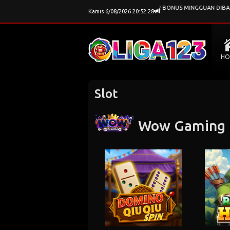
PENTING..!!! BONUS MINGGUAN DIBAGIKAN 
Kamis 6/08/2026 20:52:28
HO
Slot
Wow Gaming