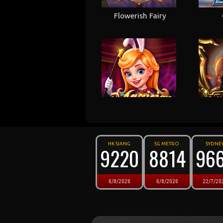
Flowerish Fairy
Magician
HK SIANG
SG METRO
SYDNE
9220
8814
96
6/8/2026
6/8/2026
22/7/20