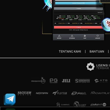
TENTANG KAMI
|
BANTUAN
|