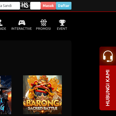
BTU SORE..!!!!!
PENTING..!!! BONUS MINGGUAN DIBAGIKAN SETIAP HAR
Masuk
Daftar
ADE
INTERACTIVE
PROMOSI
EVENT