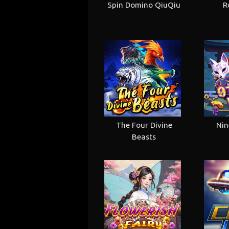
Spin Domino QiuQiu
R
The Four Divine
Nin
Beasts