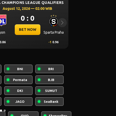
FOOTBALL F24 ELITE CLUB FRIENDLY
f Ninja
Wizard of Oz
August 7, 2026 — 03:45 WIB
1 : 0
Next
BET NOW
-Bayern
e-Ajax
unchen
.25
0.53
-0.25
-0.77
BNI
BRI
DBS
N
Permata
BJB
Sinarmas
M
DKI
SUMUT
JAGO
SeaBank