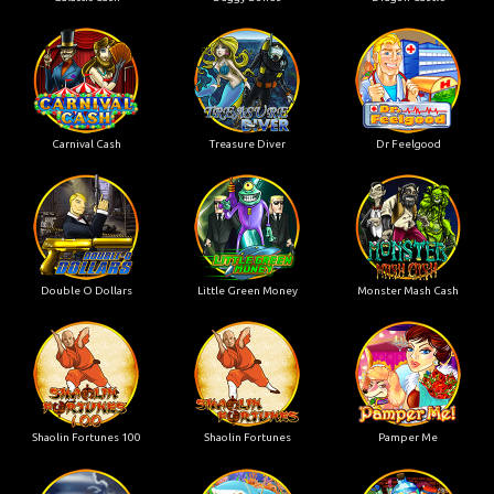
Carnival Cash
Treasure Diver
Dr Feelgood
Double O Dollars
Little Green Money
Monster Mash Cash
Shaolin Fortunes 100
Shaolin Fortunes
Pamper Me