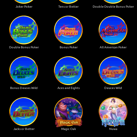
Joker Poker
Tens or Better
Double Double Bonus Poker
Double Bonus Poker
Bonus Poker
All American Poker
Bonus Deuces Wild
Aces and Eights
Deuces Wild
Jacks or Better
Magic Oak
Nuwa