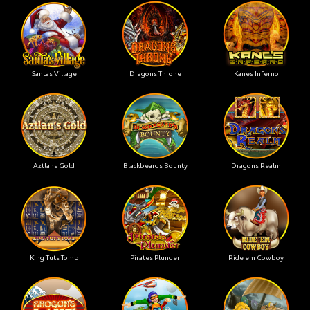
Santas Village
Dragons Throne
Kanes Inferno
Aztlans Gold
Blackbeards Bounty
Dragons Realm
King Tuts Tomb
Pirates Plunder
Ride em Cowboy