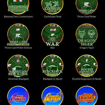
Baccarat Zero Commission
Caribbean Stud
Three Card Poker
Three Card Poker Deluxe
War
Dragon Tiger
American Blackjack
Blackjack (3 Hand)
Double Exposure (3 Hand)