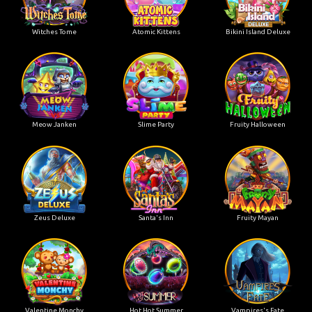
Witches Tome
Atomic Kittens
Bikini Island Deluxe
Meow Janken
Slime Party
Fruity Halloween
Zeus Deluxe
Santa's Inn
Fruity Mayan
Valentine Monchy
Hot Hot Summer
Vampires's Fate