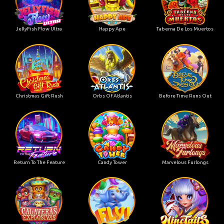
JellyFish Flow Ultra
Happy Ape
Taberna De Los Muertos
Christmas Gift Rush
Orbs Of Atlantis
Before Time Runs Out
Return To The Feature
Candy Tower
Marvelous Furlongs