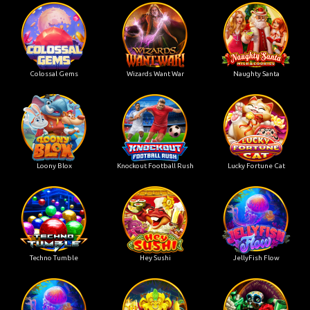
Colossal Gems
Wizards Want War
Naughty Santa
Loony Blox
Knockout Football Rush
Lucky Fortune Cat
Techno Tumble
Hey Sushi
JellyFish Flow