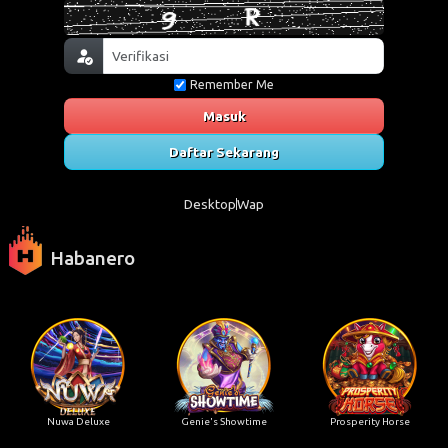
Remember Me
Masuk
Daftar Sekarang
Desktop
Wap
Habanero
Nuwa Deluxe
Genie's Showtime
Prosperity Horse