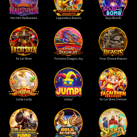
Hot Hot Halloween
Legendary Beasts
Soju Bomb
Fa Cai Shen
Fortune Dragon Joy
Four Divine Beasts
Lucky Lucky
Jump!
Fa Cai Shen Deluxe