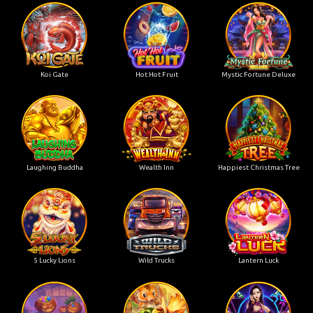
Koi Gate
Hot Hot Fruit
Mystic Fortune Deluxe
Laughing Buddha
Wealth Inn
Happiest Christmas Tree
5 Lucky Lions
Wild Trucks
Lantern Luck