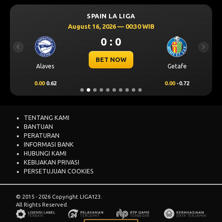
SPAIN LA LIGA
August 16, 2026 — 00:30 WIB
0 : 0
Previous
Next
BET NOW
Alaves
Getafe
0.00
0.62
0.00
-0.72
TENTANG KAMI
BANTUAN
PERATURAN
INFORMASI BANK
HUBUNGI KAMI
KEBIJAKAN PRIVASI
PERSETUJUAN COOKIES
© 2015 - 2026 Copyright LIGA123.
All Rights Reserved.