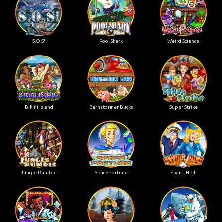
S.O.S!
Pool Shark
Weird Science
Bikini Island
Barnstormer Bucks
Super Strike
Jungle Rumble
Space Fortune
Flying High