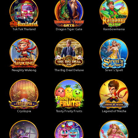
Tuk Tuk Thailand
Dragon Tiger Gate
Rainbowmania
Naughty Wukong
The Big Deal Deluxe
Siren's Spell
Crystopia
Tooty Fruity Fruits
Legend of Nezha