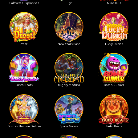
Calaveras Explosivas
Fly!
Nine Tails
Prost!
New Years Bash
Lucky Durian
Disco Beats
Mighty Medusa
Bomb Runner
Golden Unicorn Deluxe
Space Goonz
Taiko Beats