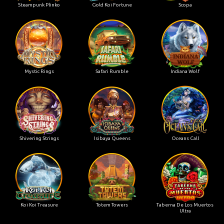
Steampunk Plinko
Gold Koi Fortune
Scopa
Mystic Rings
Safari Rumble
Indiana Wolf
Shivering Strings
Isibaya Queens
Oceans Call
Koi Koi Treasure
Totem Towers
Taberna De Los Muertos
Ultra