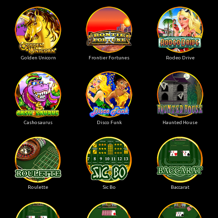
Golden Unicorn
Frontier Fortunes
Rodeo Drive
Cashosaurus
Disco Funk
Haunted House
Roulette
Sic Bo
Baccarat