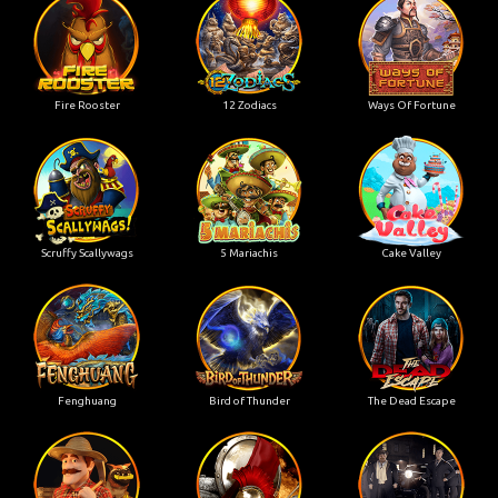
Fire Rooster
12 Zodiacs
Ways Of Fortune
Scruffy Scallywags
5 Mariachis
Cake Valley
Fenghuang
Bird of Thunder
The Dead Escape