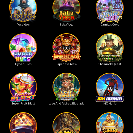
Poseidon
Baba Yaga
Carnival Cove
Hyper Hues
Japanese Mask
Shamrock Quest
Super Fruit Blast
Love And Riches: Eldorado
MX Mania