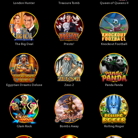
London Hunter
Treasure Tomb
Queen of Queens II
The Big Deal
Presto!
Knockout Football
Egyptian Dreams Deluxe
Zeus 2
Panda Panda
Glam Rock
Bombs Away
Rolling Roger