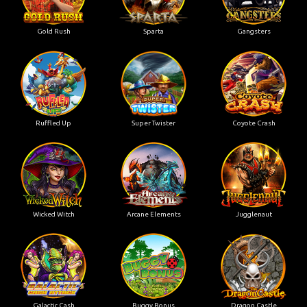
Gold Rush
Sparta
Gangsters
Ruffled Up
Super Twister
Coyote Crash
Wicked Witch
Arcane Elements
Jugglenaut
Galactic Cash
Buggy Bonus
Dragon Castle