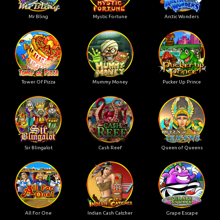
Mr Bling
Mystic Fortune
Arctic Wonders
Tower Of Pizza
Mummy Money
Pucker Up Prince
Sir Blingalot
Cash Reef
Queen of Queens
All For One
Indian Cash Catcher
Grape Escape