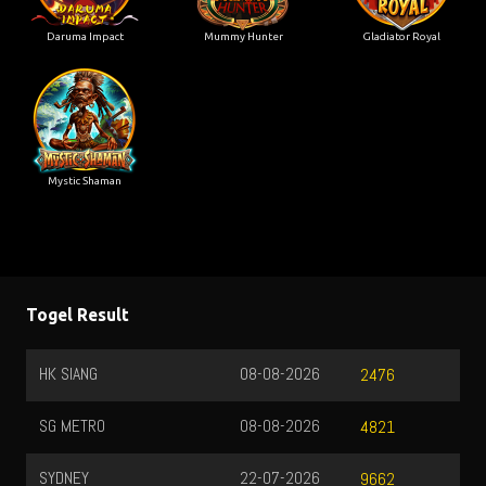
Daruma Impact
Mummy Hunter
Gladiator Royal
Mystic Shaman
Togel Result
HK SIANG
08-08-2026
2476
SG METRO
08-08-2026
4821
SYDNEY
22-07-2026
9662