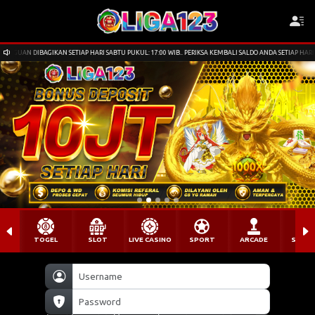
AP HARI SABTU PUKUL: 17:00 WIB.. PERIKSA KEMBALI SALDO ANDA SETIAP HARI SABTU SORE..!!!!!
TOGEL
SLOT
LIVE CASINO
SPORT
ARCADE
SABU