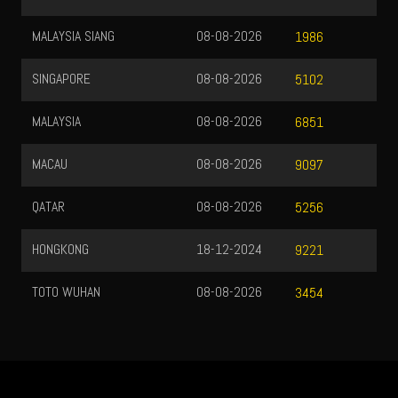
MALAYSIA SIANG
08-08-2026
1986
SINGAPORE
08-08-2026
5102
MALAYSIA
08-08-2026
6851
MACAU
08-08-2026
9097
QATAR
08-08-2026
5256
HONGKONG
18-12-2024
9221
TOTO WUHAN
08-08-2026
3454