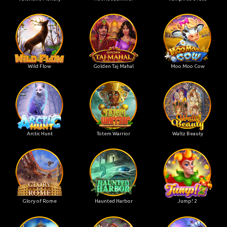
Wild Flow
Golden Taj Mahal
Moo Moo Cow
Arctic Hunt
Totem Warrior
Waltz Beauty
Glory of Rome
Haunted Harbor
Jump! 2