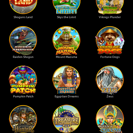
Shoguns Land
Skys the Limit
Vikings Plunder
Raiden Shogun
Mount Mazuma
Fortune Dogs
Pumpkin Patch
Egyptian Dreams
Zeus