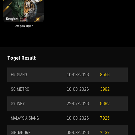
Dragon Tiger
Togel Result
HK SIANG
10-08-2026
8556
SG METRO
10-08-2026
3982
SYDNEY
22-07-2026
9662
MALAYSIA SIANG
10-08-2026
7925
SINGAPORE
09-08-2026
7137