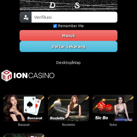
Remember Me
Masuk
Daftar Sekarang
Desktop
Wap
Baccarat
Roulette
Sicbo