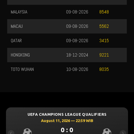
MALAYSIA
09-08-2026
8548
MACAU
09-08-2026
5562
QATAR
09-08-2026
3415
HONGKONG
18-12-2024
9221
TOTO WUHAN
10-08-2026
8035
UEFA CHAMPIONS LEAGUE QUALIFIERS
August 11, 2026 — 22:59 WIB
0 : 0