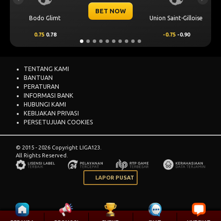
Previous
Next
BET NOW
Bodo Glimt
Union Saint-Gilloise
K
0.75
0.78
-0.75
-0.90
TENTANG KAMI
BANTUAN
PERATURAN
INFORMASI BANK
HUBUNGI KAMI
KEBIJAKAN PRIVASI
PERSETUJUAN COOKIES
© 2015 - 2026 Copyright LIGA123.
All Rights Reserved.
LAPOR PUSAT