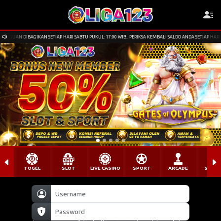
GUAN DIBAGIKAN SETIAP HARI SABTU PUKUL: 17:00 WIB.. PERIKSA KEMBALI SALDO ANDA SETIAP HARI SABTU
TOGEL
SLOT
LIVE CASINO
SPORT
ARCADE
SABU