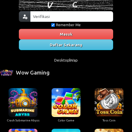
Remember Me
Masuk
Daftar Sekarang
Desktop
Wap
Wow Gaming
Crash Submarine Abyss
Color Game
Toss Coin