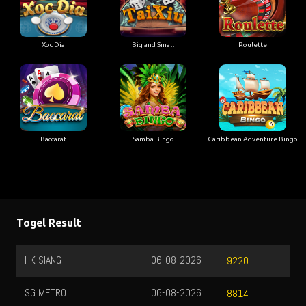
Xoc Dia
Big and Small
Roulette
Baccarat
Samba Bingo
Caribbean Adventure Bingo
Togel Result
HK SIANG
06-08-2026
9220
SG METRO
06-08-2026
8814