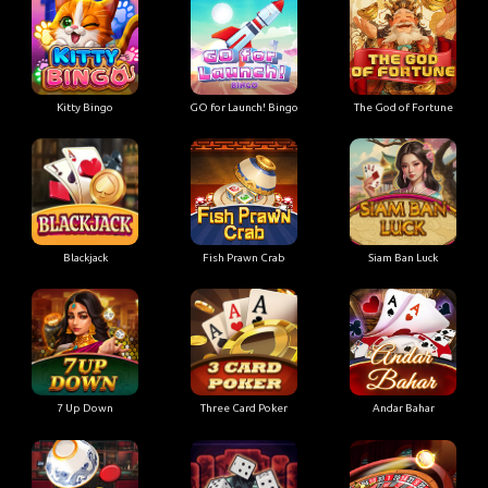
Kitty Bingo
GO for Launch! Bingo
The God of Fortune
Blackjack
Fish Prawn Crab
Siam Ban Luck
7 Up Down
Three Card Poker
Andar Bahar