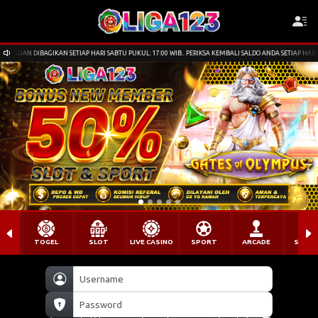
UAN DIBAGIKAN SETIAP HARI SABTU PUKUL: 17:00 WIB.. PERIKSA KEMBALI SALDO ANDA SETIAP HARI SABTU 
TOGEL
SLOT
LIVE CASINO
SPORT
ARCADE
SABU