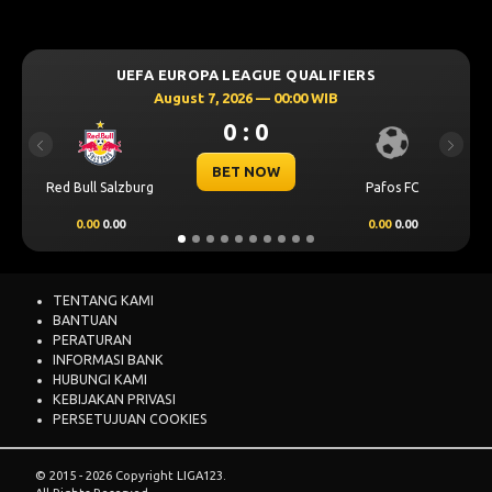
ROPA LEAGUE QUALIFIERS
UEFA EUROPA 
ust 7, 2026 — 00:00 WIB
August 7, 
0 : 0
Previous
Next
BET NOW
B
Pafos FC
Benfica
0.00
0.00
2.5
0.85
TENTANG KAMI
BANTUAN
PERATURAN
INFORMASI BANK
HUBUNGI KAMI
KEBIJAKAN PRIVASI
PERSETUJUAN COOKIES
© 2015 - 2026 Copyright LIGA123.