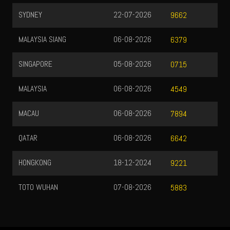
SYDNEY
22-07-2026
9662
MALAYSIA SIANG
06-08-2026
6379
SINGAPORE
05-08-2026
0715
MALAYSIA
06-08-2026
4549
MACAU
06-08-2026
7894
QATAR
06-08-2026
6642
HONGKONG
18-12-2024
9221
TOTO WUHAN
07-08-2026
5883