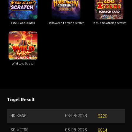
Fire Blaze Scratch
Halloween Fortune Scratch
Hot Gems Xtreme Scratch
Wild Lava Scratch
Togel Result
HK SIANG
06-08-2026
9220
SG METRO
06-08-2026
8814