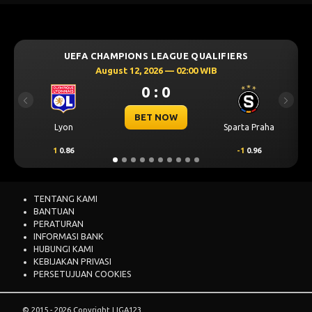
LEAGUE QUALIFIERS
UEFA CHAMPIONS LEAGU
26 — 02:00 WIB
August 12, 2026 — 0
: 0
0 : 0
Previous
Next
 NOW
BET NOW
Sparta Praha
SK Sturm Graz
-1
0.96
-0.5
0.95
TENTANG KAMI
BANTUAN
PERATURAN
INFORMASI BANK
HUBUNGI KAMI
KEBIJAKAN PRIVASI
PERSETUJUAN COOKIES
© 2015 - 2026 Copyright LIGA123.