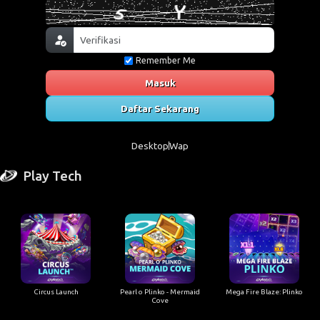
Remember Me
Masuk
Daftar Sekarang
Desktop
Wap
Play Tech
Circus Launch
Pearl o Plinko - Mermaid
Mega Fire Blaze: Plinko
Cove