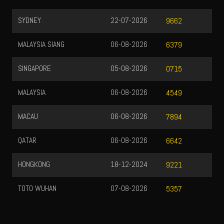
SYDNEY
22-07-2026
9662
MALAYSIA SIANG
06-08-2026
6379
SINGAPORE
05-08-2026
0715
MALAYSIA
06-08-2026
4549
MACAU
06-08-2026
7894
QATAR
06-08-2026
6642
HONGKONG
18-12-2024
9221
TOTO WUHAN
07-08-2026
5357