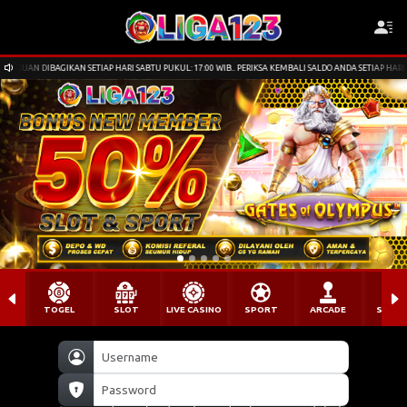
UAN DIBAGIKAN SETIAP HARI SABTU PUKUL: 17:00 WIB.. PERIKSA KEMBALI SALDO ANDA SETIAP HARI SABTU 
TOGEL
SLOT
LIVE CASINO
SPORT
ARCADE
SABU