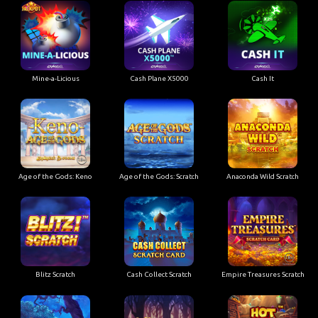
Mine-a-Licious
Cash Plane X5000
Cash It
Age of the Gods: Keno
Age of the Gods: Scratch
Anaconda Wild Scratch
Blitz Scratch
Cash Collect Scratch
Empire Treasures Scratch